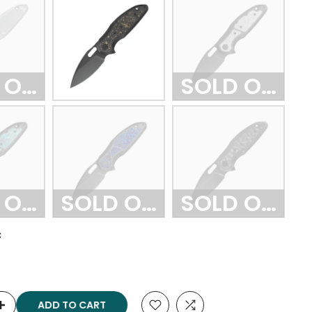
 OUT
SOLD OUT
 OUT
SOLD OUT
SOLD OUT
C
ADD TO CART