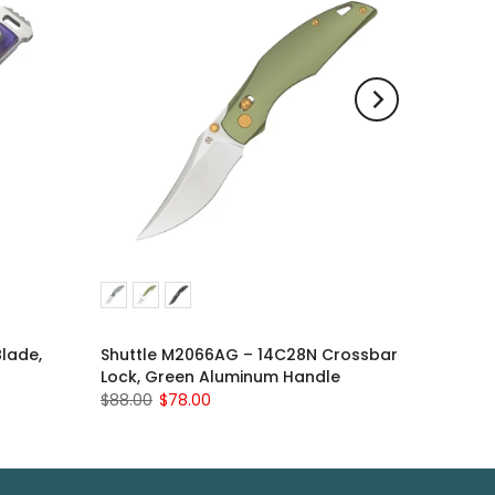
Blade,
Shuttle M2066AG – 14C28N Crossbar
Lock, Green Aluminum Handle
$88.00
$78.00