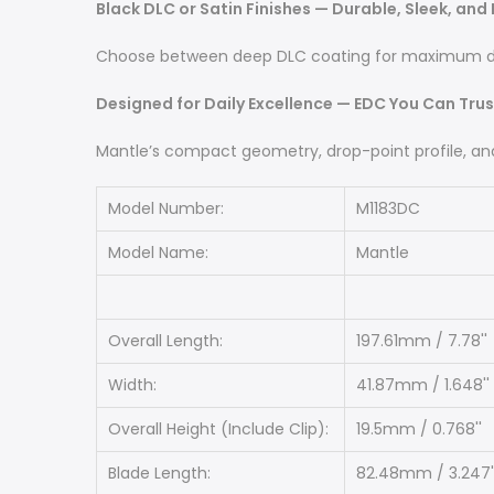
Black DLC or Satin Finishes — Durable, Sleek, and
Choose between deep DLC coating for maximum durab
Designed for Daily Excellence — EDC You Can Trus
Mantle’s compact geometry, drop-point profile, and f
Model Number:
M1183DC
Model Name:
Mantle
Overall Length:
197.61mm / 7.78''
Width:
41.87mm / 1.648''
Overall Height (Include Clip):
19.5mm / 0.768''
Blade Length:
82.48mm / 3.247'