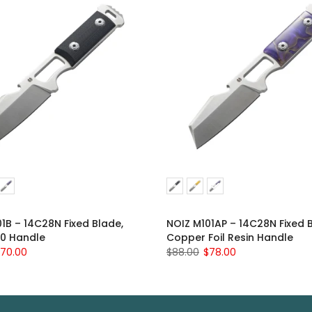
1B – 14C28N Fixed Blade,
NOIZ M101AP – 14C28N Fixed 
10 Handle
Copper Foil Resin Handle
70.00
$88.00
$78.00