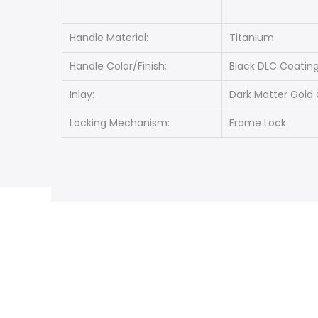
Handle Material:
Titanium
Handle Color/Finish:
Black DLC Coatin
Inlay:
Dark Matter Gold 
Locking Mechanism:
Frame Lock