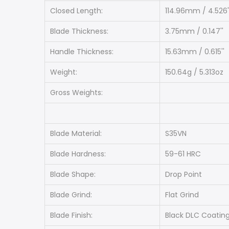
Closed Length:
114.96mm / 4.526'
Blade Thickness:
3.75mm / 0.147''
Handle Thickness:
15.63mm / 0.615''
Weight:
150.64g / 5.313oz
Gross Weights:
Blade Material:
S35VN
Blade Hardness:
59-61 HRC
Blade Shape:
Drop Point
Blade Grind:
Flat Grind
Blade Finish:
Black DLC Coatin