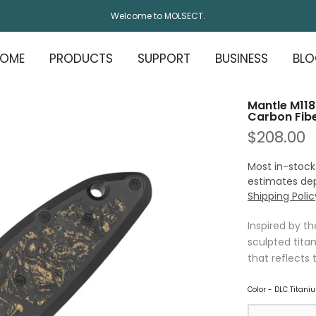
Welcome to MOLSECT.
OME
PRODUCTS
SUPPORT
BUSINESS
BL
Mantle M118
Carbon Fibe
$208.00
Most in-stock
estimates de
Shipping Polic
Inspired by t
sculpted titan
that reflects 
Color
-
DLC Titaniu