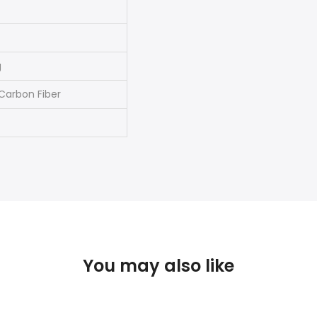
g
Carbon Fiber
You may also like