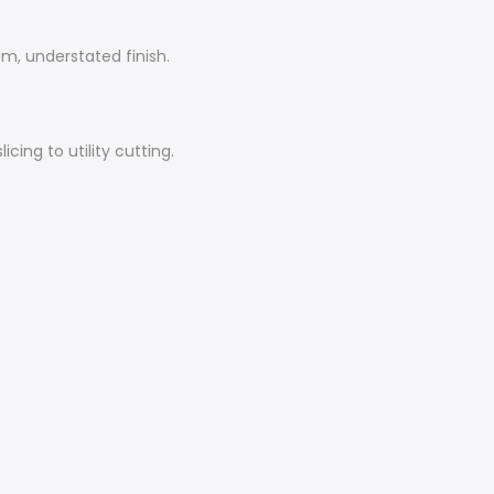
m, understated finish.
cing to utility cutting.