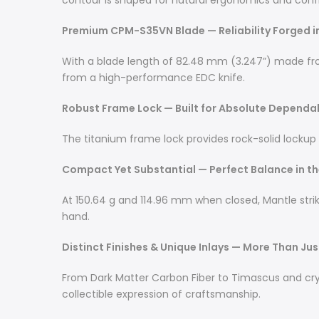
contour is shaped for natural ergonomics and confi
Premium CPM-S35VN Blade — Reliability Forged 
With a blade length of 82.48 mm (3.247”) made fr
from a high-performance EDC knife.
Robust Frame Lock — Built for Absolute Dependab
The titanium frame lock provides rock-solid lockup
Compact Yet Substantial — Perfect Balance in t
At 150.64 g and 114.96 mm when closed, Mantle strik
hand.
Distinct Finishes & Unique Inlays — More Than Ju
From Dark Matter Carbon Fiber to Timascus and crysta
collectible expression of craftsmanship.