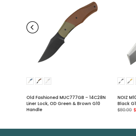
lade,
Old Fashioned MUC777GB – 14C28N
NOIZ M10
Liner Lock, OD Green & Brown G10
Black G
Handle
$80.00
$
$88.00
$76.00