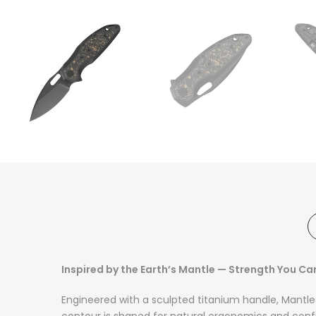
Inspired by the Earth’s Mantle — Strength You Ca
Engineered with a sculpted titanium handle, Mantle 