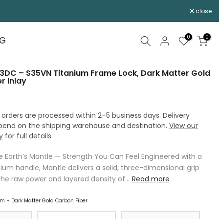
close
0
0
OG
3DC – S35VN Titanium Frame Lock, Dark Matter Gold
r Inlay
 orders are processed within 2–5 business days. Delivery
pend on the shipping warehouse and destination.
View our
y
for full details.
he Earth’s Mantle — Strength You Can Feel Engineered with a
ium handle, Mantle delivers a solid, three-dimensional grip
the raw power and layered density of...
Read more
m + Dark Matter Gold Carbon Fiber