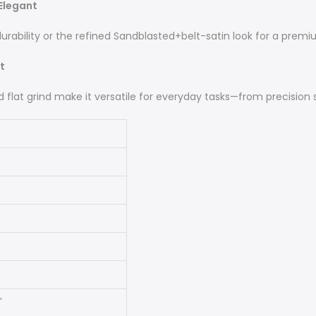
 Elegant
ility or the refined Sandblasted+belt-satin look for a premiu
t
lat grind make it versatile for everyday tasks—from precision sli
'