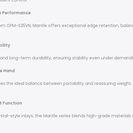
dent control.
in Performance
om CPM-S35VN, Mantle offers exceptional edge retention, balan
ility
 and long-term durability, ensuring stability even under demand
he Hand
es the ideal balance between portability and reassuring weight. 
st Function
l-style inlays, the Mantle series blends high-grade materials wi