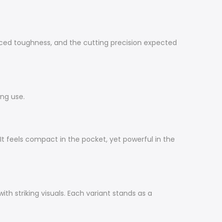
ced toughness, and the cutting precision expected
ing use.
It feels compact in the pocket, yet powerful in the
th striking visuals. Each variant stands as a