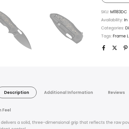
SKU:
M1183DC
Availability:
In
Categories:
D
Tags:
Frame 
Description
Additional Information
Reviews
n Feel
delivers a solid, three-dimensional grip that reflects the raw po