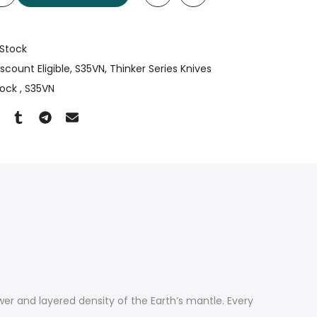
 Stock
iscount Eligible
S35VN
Thinker Series Knives
Lock
S35VN
wer and layered density of the Earth’s mantle. Every