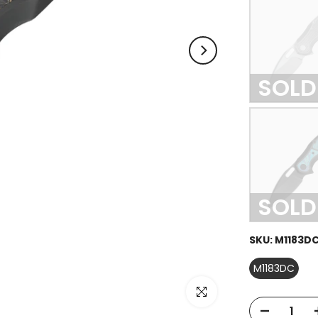
SOLD
SOLD
SKU:
M1183D
M1183DC
Click to enlarge